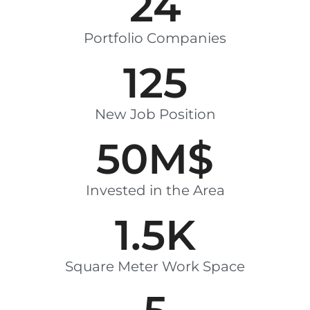
24
Portfolio Companies
125
New Job Position
50
M$
Invested in the Area
1.5
K
Square Meter Work Space