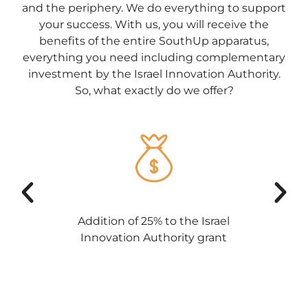
and the periphery. We do everything to support
your success. With us, you will receive the
benefits of the entire SouthUp apparatus,
everything you need including complementary
investment by the Israel Innovation Authority.
So, what exactly do we offer?
Addition of 25% to the Israel
Innovation Authority grant