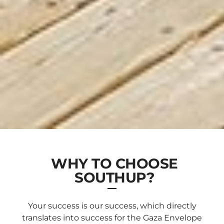
WHY TO CHOOSE
SOUTHUP?
Your success is our success, which directly
translates into success for the Gaza Envelope