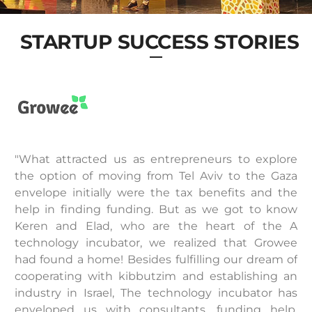
STARTUP SUCCESS STORIES
"What attracted us as entrepreneurs to explore
the option of moving from Tel Aviv to the Gaza
envelope initially were the tax benefits and the
help in finding funding. But as we got to know
Keren and Elad, who are the heart of the A
technology incubator, we realized that Growee
had found a home! Besides fulfilling our dream of
cooperating with kibbutzim and establishing an
industry in Israel, The technology incubator has
enveloped us with consultants, funding help,