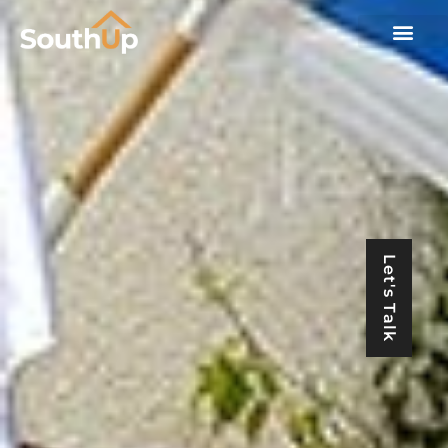
Let's Talk