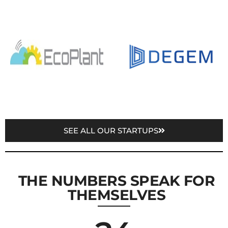
SEE ALL OUR STARTUPS
THE NUMBERS SPEAK FOR
THEMSELVES