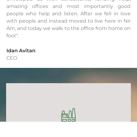
amazing offices and most importantly good
people who help and listen. After we fell in love
with people and instead moved to live here in Nir
Am, and today we walk to the office from home on
foot".
Idan Avitan
CEO
IOT
IOT