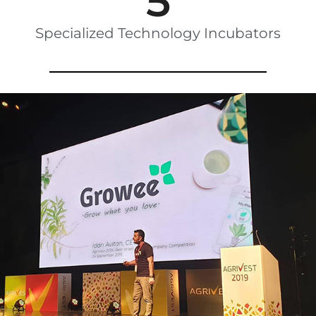
5
Specialized Technology Incubators